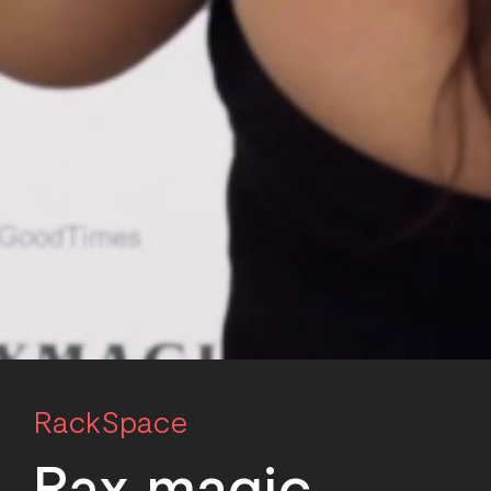
RackSpace
R
a
x magic