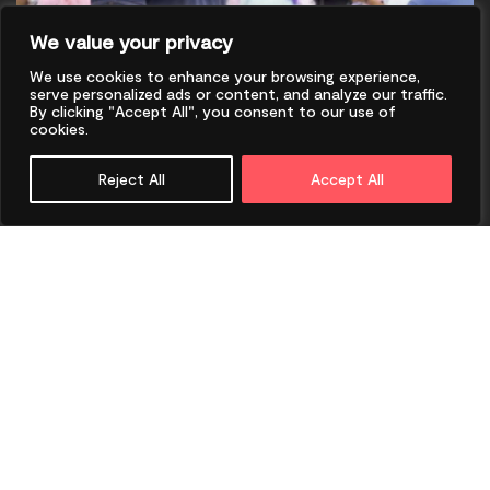
We value your privacy
We use cookies to enhance your browsing experience,
serve personalized ads or content, and analyze our traffic.
By clicking "Accept All", you consent to our use of
cookies.
Reject All
Accept All