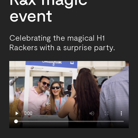
event
Celebrating the magical H1
Rackers with a surprise party.