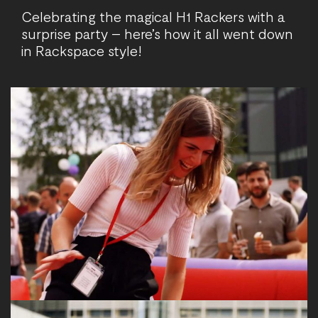
Celebrating the magical H1 Rackers with a
surprise party – here’s how it all went down
in Rackspace style!